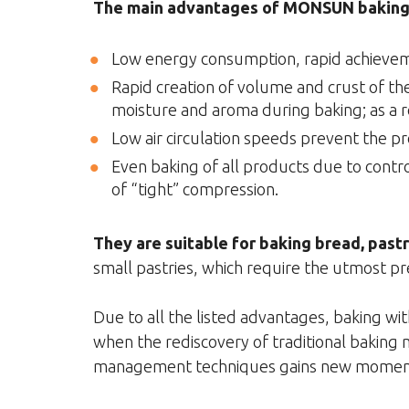
The main advantages of MONSUN baking 
Low energy consumption, rapid achievem
Rapid creation of volume and crust of th
moisture and aroma during baking; as a r
Low air circulation speeds prevent the p
Even baking of all products due to contro
of “tight” compression.
They are suitable for baking bread, past
small pastries, which require the utmost pre
Due to all the listed advantages, baking 
when the rediscovery of traditional baking
management techniques gains new mome