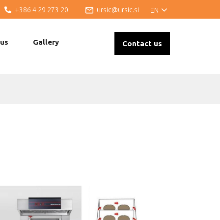
+386 4 29 273 20
ursic@ursic.si
EN
 us
Gallery
Contact us