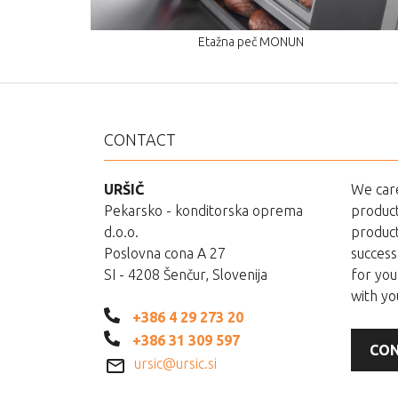
Etažna peč MONUN
CONTACT
URŠIČ
We care
Pekarsko - konditorska oprema
product
d.o.o.
product
Poslovna cona A 27
success
SI - 4208 Šenčur, Slovenija
for you
with yo
+386 4 29 273 20
+386 31 309 597
CON
ursic@ursic.si