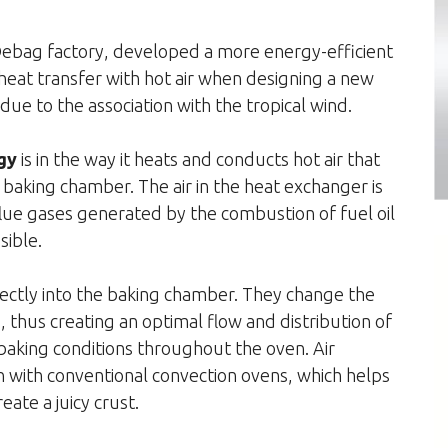
 Debag factory, developed a more energy-efficient
 heat transfer with hot air when designing a new
 to the association with the tropical wind.
gy
is in the way it heats and conducts hot air that
e baking chamber. The air in the heat exchanger is
ue gases generated by the combustion of fuel oil
sible.
irectly into the baking chamber. They change the
ls, thus creating an optimal flow and distribution of
baking conditions throughout the oven. Air
n with conventional convection ovens, which helps
ate a juicy crust.