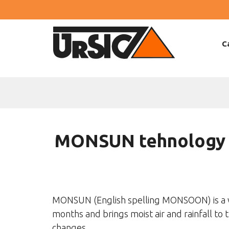
C
MONSUN tehnology
MONSUN (English spelling MONSOON) is a w
months and brings moist air and rainfall to 
changes.