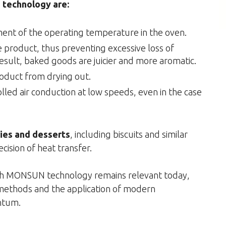
technology are:
ent of the operating temperature in the oven.
e product, thus preventing excessive loss of
esult, baked goods are juicier and more aromatic.
roduct from drying out.
lled air conduction at low speeds, even in the case
ries and desserts
, including biscuits and similar
cision of heat transfer.
with MONSUN technology remains relevant today,
 methods and the application of modern
ntum.