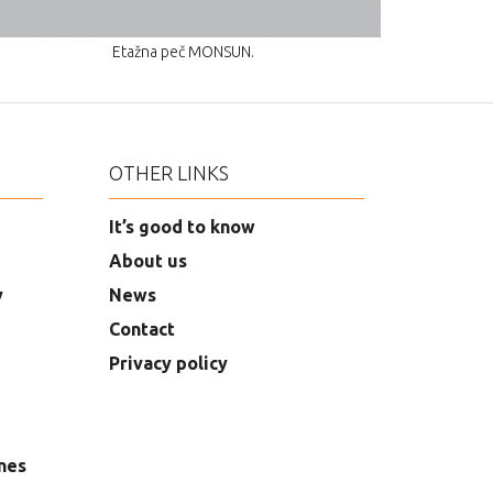
Etažna peč MONSUN.
OTHER LINKS
It’s good to know
About us
y
News
Contact
Privacy policy
nes