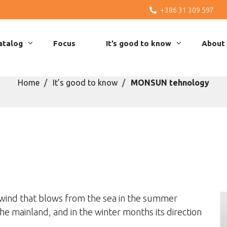
+386 31 309 597
atalog
Focus
It’s good to know
About
Home
It’s good to know
MONSUN tehnology
ind that blows from the sea in the summer
the mainland, and in the winter months its direction