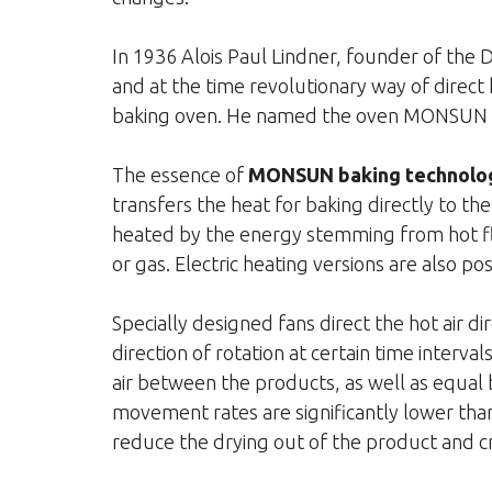
In 1936 Alois Paul Lindner, founder of the
and at the time revolutionary way of direct
baking oven. He named the oven MONSUN due
The essence of
MONSUN baking technolo
transfers the heat for baking directly to th
heated by the energy stemming from hot fl
or gas. Electric heating versions are also pos
Specially designed fans direct the hot air d
direction of rotation at certain time interva
air between the products, as well as equal 
movement rates are significantly lower tha
reduce the drying out of the product and cre