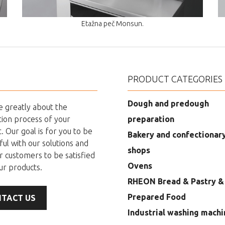
Etažna peč Monsun.
PRODUCT CATEGORIES
Dough and predough
 greatly about the
ion process of your
preparation
. Our goal is for you to be
Bakery and confectionar
ful with our solutions and
shops
r customers to be satisfied
Ovens
ur products.
RHEON Bread & Pastry &
Prepared Food
TACT US
Industrial washing machi