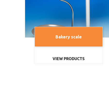
Bakery scale
VIEW PRODUCTS