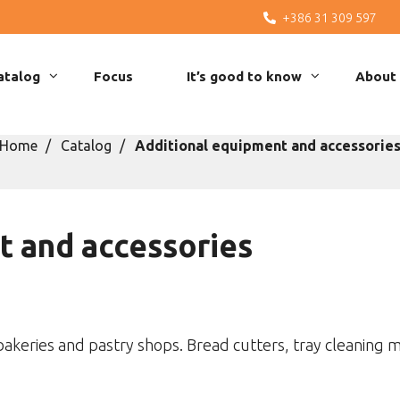
+386 31 309 597
atalog
Focus
It’s good to know
About
Home
Catalog
Additional equipment and accessorie
t and accessories
bakeries and pastry shops. Bread cutters, tray cleaning m