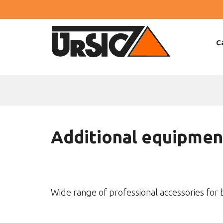
C
Additional equipmen
Wide range of professional accessories for 