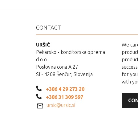
CONTACT
URŠIČ
We care
Pekarsko - konditorska oprema
product
d.o.o.
product
Poslovna cona A 27
success
SI - 4208 Šenčur, Slovenija
for you
with yo
+386 4 29 273 20
+386 31 309 597
CON
ursic@ursic.si