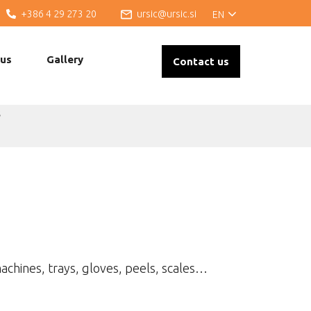
+386 4 29 273 20
ursic@ursic.si
EN
 us
Gallery
Contact us
s
achines, trays, gloves, peels, scales…