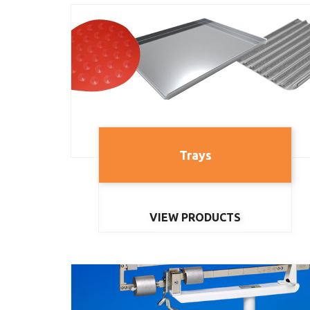
Trays
VIEW PRODUCTS