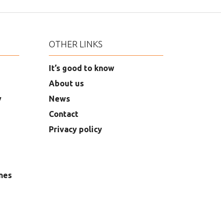
OTHER LINKS
It’s good to know
About us
y
News
Contact
Privacy policy
nes