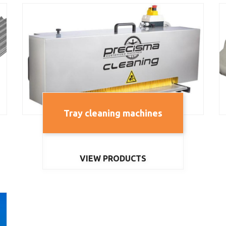
Tray cleaning machines
VIEW PRODUCTS