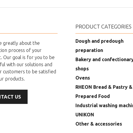
PRODUCT CATEGORIES
Dough and predough
 greatly about the
ion process of your
preparation
. Our goal is for you to be
Bakery and confectionar
ful with our solutions and
shops
r customers to be satisfied
Ovens
ur products.
RHEON Bread & Pastry &
Prepared Food
TACT US
Industrial washing machi
UNIKON
Other & accessories