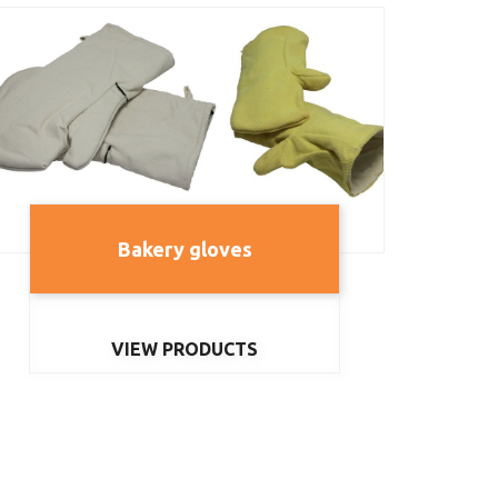
Bakery gloves
VIEW PRODUCTS