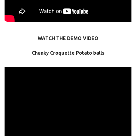
WATCH THE DEMO VIDEO
Chunky Croquette Potato balls