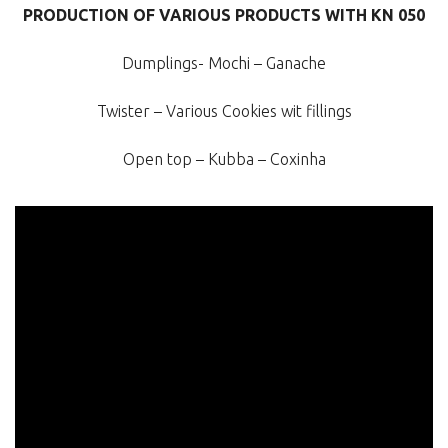
PRODUCTION OF VARIOUS PRODUCTS WITH KN 050
Dumplings- Mochi – Ganache
Twister – Various Cookies wit fillings
Open top – Kubba – Coxinha