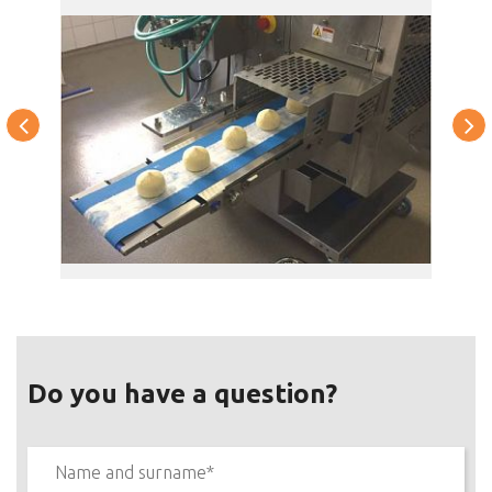
Do you have a question?