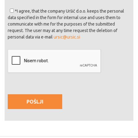
*I agree
, that the company Uršič d.o.o. keeps the personal
data specified in the form for internal use and uses them to
communicate with me for the purposes of the submitted
request. The user may at any time request the deletion of
personal data via e-mail
ursic@ursic.si