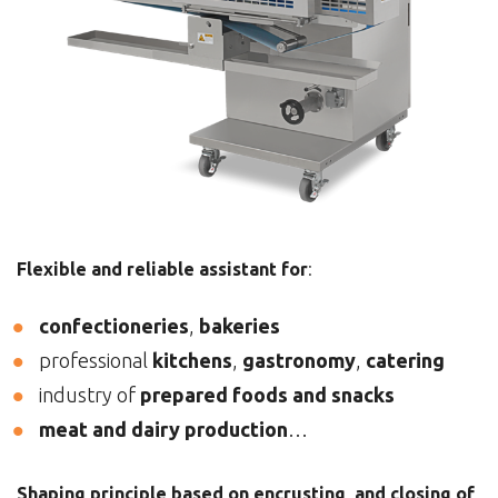
Flexible and reliable assistant for
:
confectioneries
,
bakeries
professional
kitchens
,
gastronomy
,
catering
industry of
prepared foods and snacks
meat and dairy production
…
Shaping principle based on encrusting and closing of