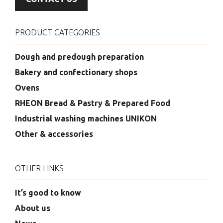
PRODUCT CATEGORIES
Dough and predough preparation
Bakery and confectionary shops
Ovens
RHEON Bread & Pastry & Prepared Food
Industrial washing machines UNIKON
Other & accessories
OTHER LINKS
It’s good to know
About us