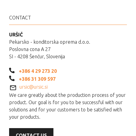
CONTACT
URŠIČ
Pekarsko - konditorska oprema d.o.o.
Poslovna cona A 27
SI - 4208 Šenčur, Slovenija
+386 4 29 273 20
+386 31 309 597
ursic@ursic.si
We care greatly about the production process of your
product. Our goal is for you to be successful with our
solutions and for your customers to be satisfied with
your products.
CONTACT US