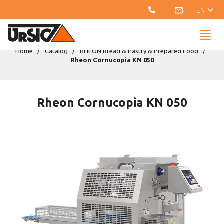
EN
Home
Catalog
RHEON Bread & Pastry & Prepared Food
Rheon Cornucopia KN 050
Rheon Cornucopia KN 050