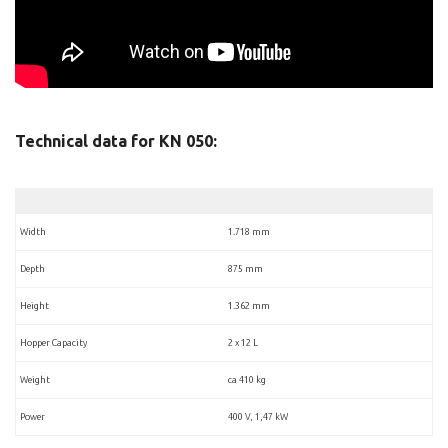
Technical data for KN 050:
Width
1.718 mm
Depth
875 mm
Height
1.362 mm
Hopper Capacity
2 x 12 L
Weight
ca 410 kg
Power
400 V, 1,47 kW