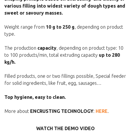
various filling into widest variety of dough types and
sweet or savoury masses.
Weight range from
10 g to 250 g
, depending on product
type.
The production
capacity
, depending on product type: 10
to 100 products/min, total extruding capacity
up to 280
kg/h.
Filled products, one or two fillings possible, Special feeder
for solid ingredients, like fruit, egg, sausages…
Top hygiene, easy to clean.
More about
ENCRUSTING TECHNOLOGY
:
HERE
.
WATCH THE DEMO VIDEO