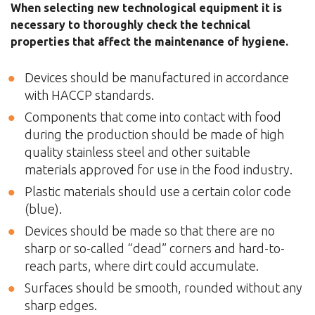
When selecting new technological equipment it is
necessary to thoroughly check the technical
properties that affect the maintenance of hygiene.
Devices should be manufactured in accordance
with HACCP standards.
Components that come into contact with food
during the production should be made of high
quality stainless steel and other suitable
materials approved for use in the food industry.
Plastic materials should use a certain color code
(blue).
Devices should be made so that there are no
sharp or so-called “dead” corners and hard-to-
reach parts, where dirt could accumulate.
Surfaces should be smooth, rounded without any
sharp edges.