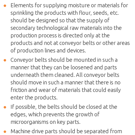
Elements for supplying moisture or materials for
sprinkling the products with flour, seeds, etc.
should be designed so that the supply of
secondary technological raw materials into the
production process is directed only at the
products and not at conveyor belts or other areas
of production lines and devices.
Conveyor belts should be mounted in such a
manner that they can be loosened and parts
underneath them cleaned. All conveyor belts
should move in such a manner that there is no
friction and wear of materials that could easily
enter the products.
If possible, the belts should be closed at the
edges, which prevents the growth of
microorganisms on key parts.
Machine drive parts should be separated from