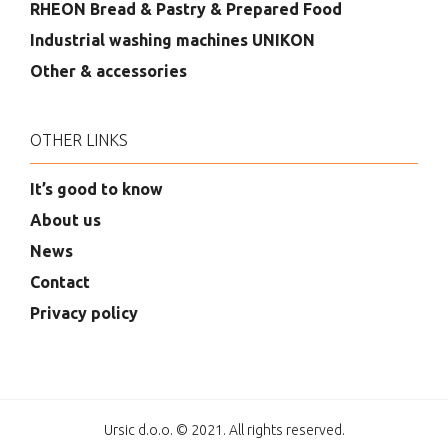
RHEON Bread & Pastry & Prepared Food
Industrial washing machines UNIKON
Other & accessories
OTHER LINKS
It’s good to know
About us
News
Contact
Privacy policy
Ursic d.o.o. © 2021. All rights reserved.