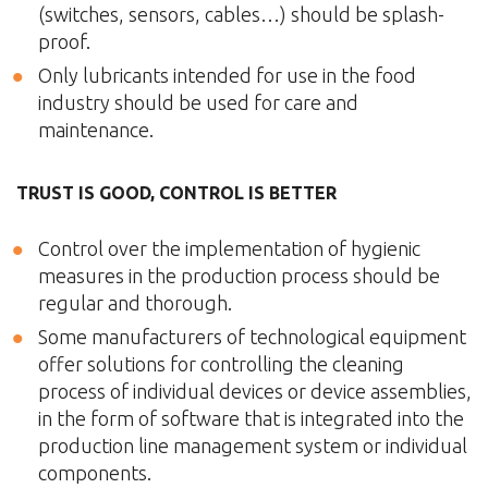
(switches, sensors, cables…) should be splash-
proof.
Only lubricants intended for use in the food
industry should be used for care and
maintenance.
TRUST IS GOOD, CONTROL IS BETTER
Control over the implementation of hygienic
measures in the production process should be
regular and thorough.
Some manufacturers of technological equipment
offer solutions for controlling the cleaning
process of individual devices or device assemblies,
in the form of software that is integrated into the
production line management system or individual
components.