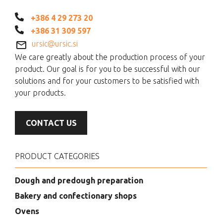
+386 4 29 273 20
+386 31 309 597
ursic@ursic.si
We care greatly about the production process of your
product. Our goal is for you to be successful with our
solutions and for your customers to be satisfied with
your products.
CONTACT US
PRODUCT CATEGORIES
Dough and predough preparation
Bakery and confectionary shops
Ovens