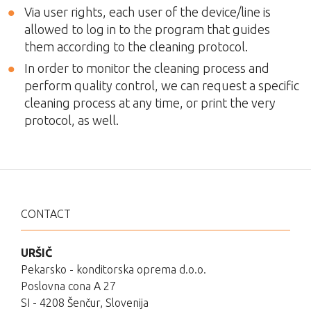
Via user rights, each user of the device/line is
allowed to log in to the program that guides
them according to the cleaning protocol.
In order to monitor the cleaning process and
perform quality control, we can request a specific
cleaning process at any time, or print the very
protocol, as well.
CONTACT
URŠIČ
Pekarsko - konditorska oprema d.o.o.
Poslovna cona A 27
SI - 4208 Šenčur, Slovenija