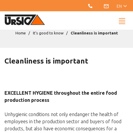
EN
Home
It’s good to know
Cleanliness is important
Cleanliness is important
EXCELLENT HYGIENE throughout the entire food
production process
Unhygienic conditions not only endanger the health of
employees in the production sector and buyers of food
products, but also have economic consequences for a