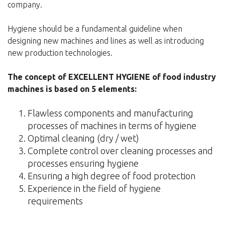
company.
Hygiene should be a fundamental guideline when
designing new machines and lines as well as introducing
new production technologies.
The concept of EXCELLENT HYGIENE of food industry
machines is based on 5 elements:
Flawless components and manufacturing
processes of machines in terms of hygiene
Optimal cleaning (dry / wet)
Complete control over cleaning processes and
processes ensuring hygiene
Ensuring a high degree of food protection
Experience in the field of hygiene
requirements