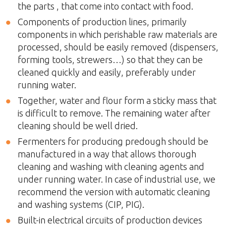
the parts , that come into contact with food.
Components of production lines, primarily
components in which perishable raw materials are
processed, should be easily removed (dispensers,
forming tools, strewers…) so that they can be
cleaned quickly and easily, preferably under
running water.
Together, water and flour form a sticky mass that
is difficult to remove. The remaining water after
cleaning should be well dried.
Fermenters for producing predough should be
manufactured in a way that allows thorough
cleaning and washing with cleaning agents and
under running water. In case of industrial use, we
recommend the version with automatic cleaning
and washing systems (CIP, PIG).
Built-in electrical circuits of production devices