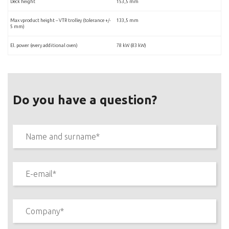
Deck height
153,5 mm
Max vproduct height – VTR trolley (tolerance +/-
133,5 mm
5 mm)
El. power (every additional oven)
78 kW (83 kW)
Do you have a question?