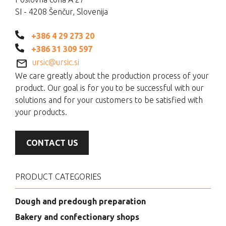
SI - 4208 Šenčur, Slovenija
+386 4 29 273 20
+386 31 309 597
ursic@ursic.si
We care greatly about the production process of your
product. Our goal is for you to be successful with our
solutions and for your customers to be satisfied with
your products.
CONTACT US
PRODUCT CATEGORIES
Dough and predough preparation
Bakery and confectionary shops