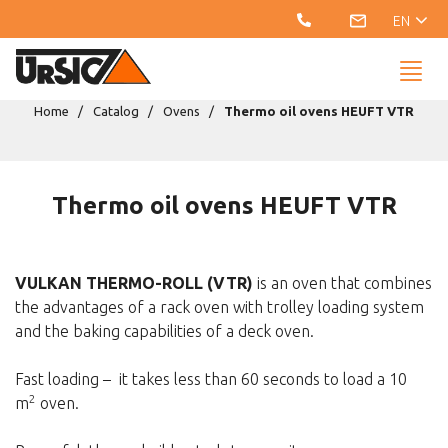
EN
Home
Catalog
Ovens
Thermo oil ovens HEUFT VTR
Thermo oil ovens HEUFT VTR
VULKAN THERMO-ROLL (VTR)
is an oven that combines
the advantages of a rack oven with trolley loading system
and the baking capabilities of a deck oven.
Fast loading – it takes less than 60 seconds to load a 10
2
m
oven.