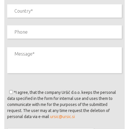
*I agree
, that the company Uršič d.o.o. keeps the personal
data specified in the form for internal use and uses them to
communicate with me for the purposes of the submitted
request. The user may at any time request the deletion of
personal data via e-mail
ursic@ursic.si