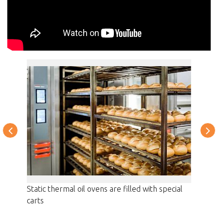
Thermo-
Static thermal oil ovens are filled with special
Filling
carts
product