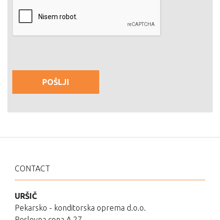
CONTACT
URŠIČ
Pekarsko - konditorska oprema d.o.o.
Poslovna cona A 27