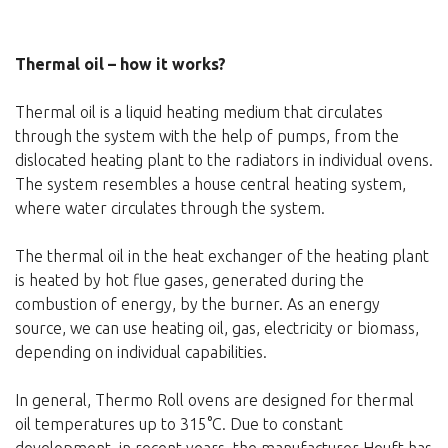
Thermal oil – how it works?
Thermal oil is a liquid heating medium that circulates
through the system with the help of pumps, from the
dislocated heating plant to the radiators in individual ovens.
The system resembles a house central heating system,
where water circulates through the system.
The thermal oil in the heat exchanger of the heating plant
is heated by hot flue gases, generated during the
combustion of energy, by the burner. As an energy
source, we can use heating oil, gas, electricity or biomass,
depending on individual capabilities.
In general, Thermo Roll ovens are designed for thermal
oil temperatures up to 315°C. Due to constant
development, in recent years, the manufacturer Heuft has