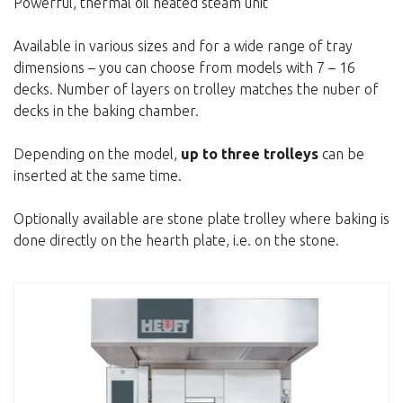
Powerful, thermal oil heated steam unit
Available in various sizes and for a wide range of tray
dimensions – you can choose from models with 7 – 16
decks. Number of layers on trolley matches the nuber of
decks in the baking chamber.
Depending on the model,
up to three trolleys
can be
inserted at the same time.
Optionally available are stone plate trolley where baking is
done directly on the hearth plate, i.e. on the stone.