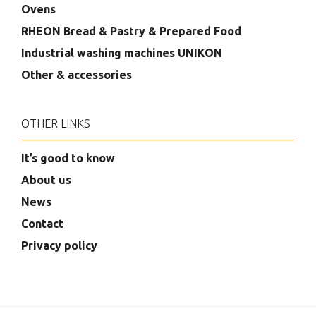
Ovens
RHEON Bread & Pastry & Prepared Food
Industrial washing machines UNIKON
Other & accessories
OTHER LINKS
It’s good to know
About us
News
Contact
Privacy policy