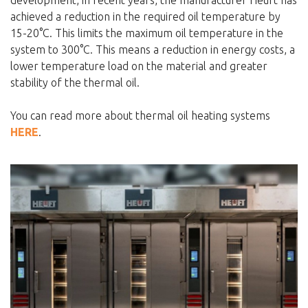
achieved a reduction in the required oil temperature by
15-20°C. This limits the maximum oil temperature in the
system to 300°C. This means a reduction in energy costs, a
lower temperature load on the material and greater
stability of the thermal oil.
You can read more about thermal oil heating systems
HERE
.