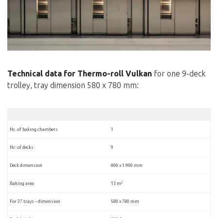
Technical data for Thermo-roll Vulkan
for one 9-deck
trolley, tray dimension 580 x 780 mm:
Nr. of baking chambers
1
Nr. of decks
9
Deck dimension
800 x 1.900 mm
2
Baking area
13 m
For 27 trays – dimension
580 x 780 mm