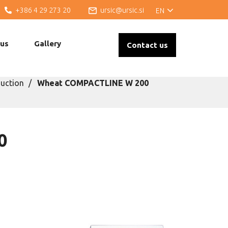
+386 4 29 273 20
ursic@ursic.si
EN
 us
Gallery
Contact us
uction
Wheat COMPACTLINE W 200
0