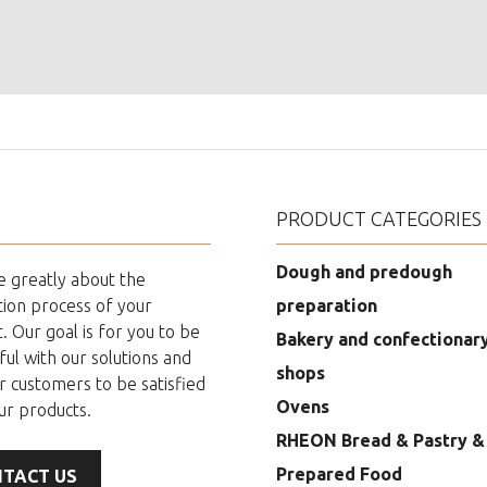
PRODUCT CATEGORIES
Dough and predough
 greatly about the
ion process of your
preparation
. Our goal is for you to be
Bakery and confectionar
ful with our solutions and
shops
r customers to be satisfied
Ovens
ur products.
RHEON Bread & Pastry &
Prepared Food
TACT US