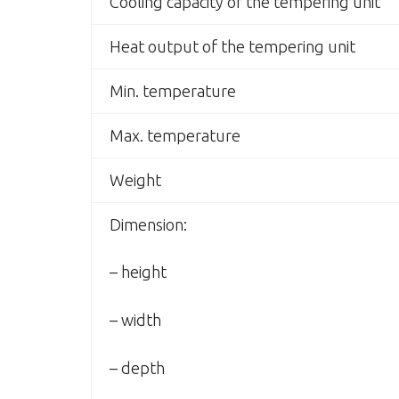
Cooling capacity of the tempering unit
Heat output of the tempering unit
Min. temperature
Max. temperature
Weight
Dimension:
– height
– width
– depth