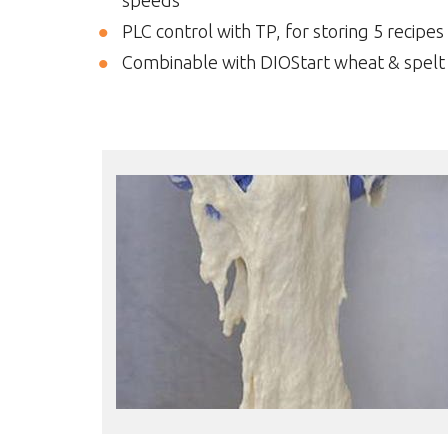
speeds
PLC control with TP, for storing 5 recipes
Combinable with DIOStart wheat & spelt 