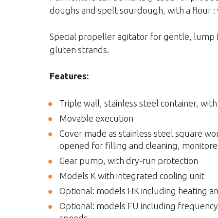
doughs and spelt sourdough, with a flour : 
Special propeller agitator for gentle, lump 
gluten strands.
Features:
Triple wall, stainless steel container, wit
Movable execution
Cover made as stainless steel square work
opened for filling and cleaning, monitore
Gear pump, with dry-run protection
Models K with integrated cooling unit
Optional: models HK including heating an
Optional: models FU including frequency c