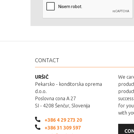
CONTACT
URŠIČ
We care
Pekarsko - konditorska oprema
product
d.o.o.
product
Poslovna cona A 27
success
SI - 4208 Šenčur, Slovenija
for you
with yo
+386 4 29 273 20
+386 31 309 597
CON