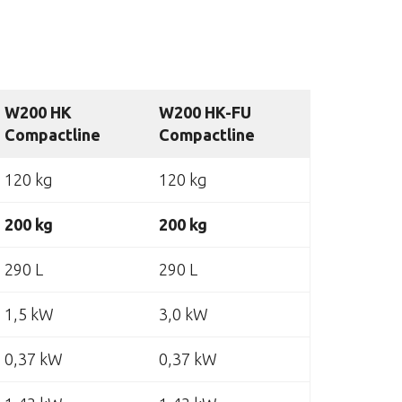
W200 HK
W200 HK-FU
Compactline
Compactline
120 kg
120 kg
200 kg
200 kg
290 L
290 L
1,5 kW
3,0 kW
0,37 kW
0,37 kW