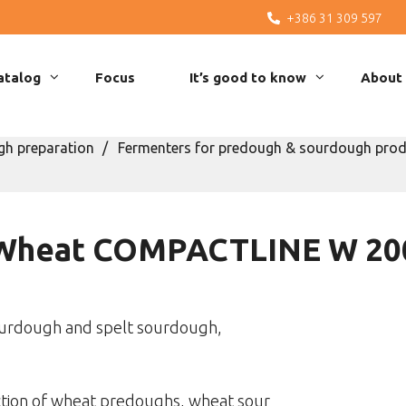
+386 31 309 597
atalog
Focus
It’s good to know
About
h preparation
Fermenters for predough & sourdough prod
Wheat COMPACTLINE W 20
urdough and spelt sourdough,
ction of wheat predoughs, wheat sour