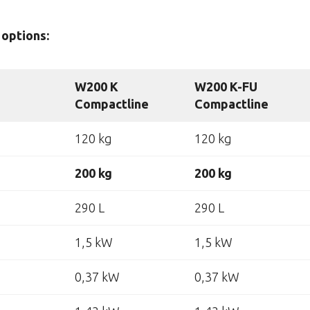
options:
W200 K
W200 K-FU
Compactline
Compactline
120 kg
120 kg
200 kg
200 kg
290 L
290 L
1,5 kW
1,5 kW
0,37 kW
0,37 kW