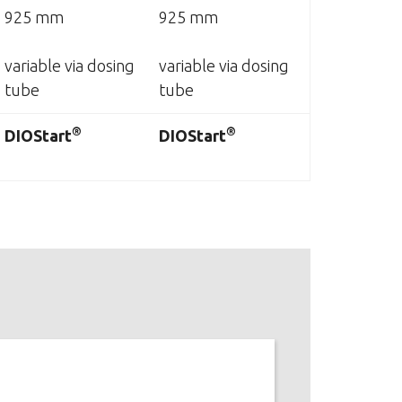
925 mm
925 mm
variable via dosing
variable via dosing
tube
tube
®
®
DIOStart
DIOStart