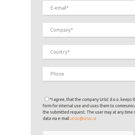
*I agree
, that the company Uršič d.o.o. keeps 
form for internal use and uses them to communic
the submitted request. The user may at any time 
data via e-mail
ursic@ursic.si