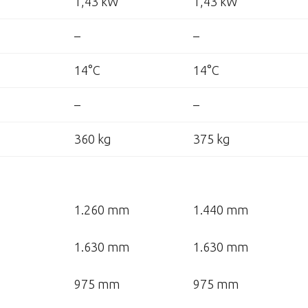
1,43 kW
1,43 kW
–
–
14°C
14°C
–
–
360 kg
375 kg
1.260 mm
1.440 mm
1.630 mm
1.630 mm
975 mm
975 mm