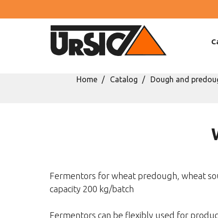
C
Home
Catalog
Dough and predoug
Fermentors for wheat predough, wheat so
capacity 200 kg/batch
Fermentors can be flexibly used for produ