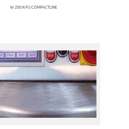
W 200 K-FU COMPACTLINE