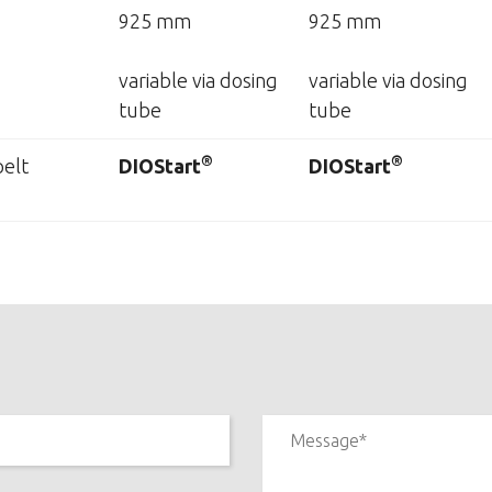
925 mm
925 mm
variable via dosing
variable via dosing
tube
tube
®
®
elt
DIOStart
DIOStart