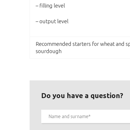
– filling level
– output level
Recommended starters for wheat and sp
sourdough
Do you have a question?