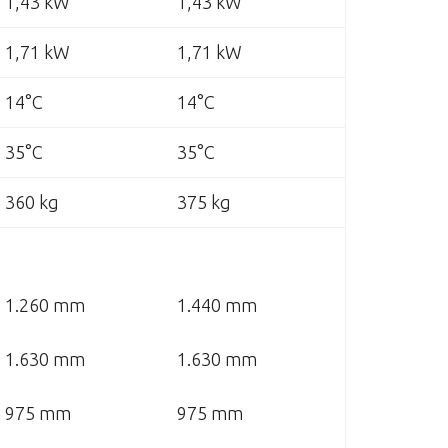
1,43 kW
1,43 kW
1,71 kW
1,71 kW
14°C
14°C
35°C
35°C
360 kg
375 kg
1.260 mm
1.440 mm
1.630 mm
1.630 mm
975 mm
975 mm