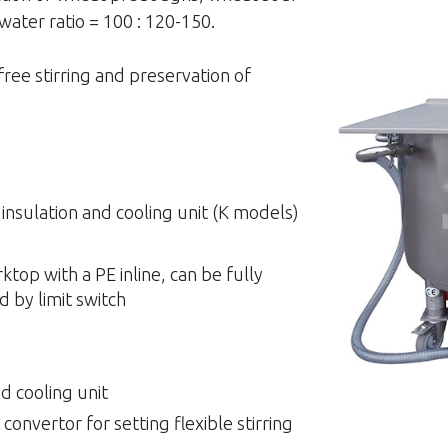
water ratio = 100 : 120-150.
free stirring and preservation of
h insulation and cooling unit (K models)
top with a PE inline, can be fully
d by limit switch
d cooling unit
onvertor for setting flexible stirring