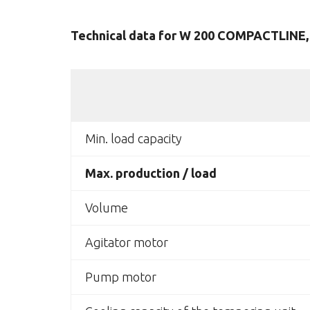
Technical data for W 200 COMPACTLINE, 
Min. load capacity
Max. production / load
Volume
Agitator motor
Pump motor