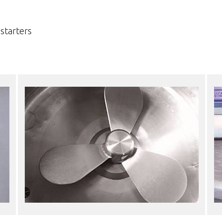
starters