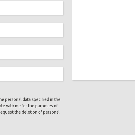
the personal data specified in the
ate with me for the purposes of
request the deletion of personal