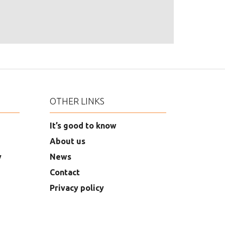
OTHER LINKS
It’s good to know
About us
y
News
Contact
Privacy policy