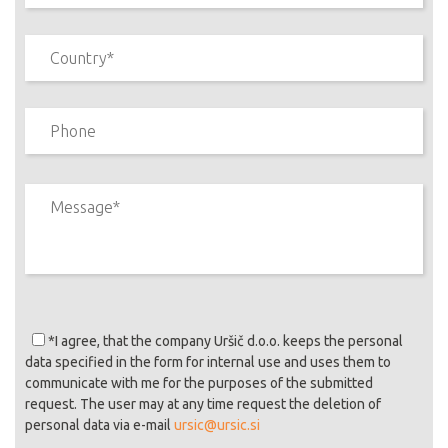
*I agree
, that the company Uršič d.o.o. keeps the personal
data specified in the form for internal use and uses them to
communicate with me for the purposes of the submitted
request. The user may at any time request the deletion of
personal data via e-mail
ursic@ursic.si