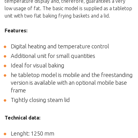
temperature display and, therefore, guarantees a very
low usage of fat. The basic model is supplied as a tabletop
unit with two flat baking frying baskets and a lid.
Features:
Digital heating and temperature control
Additional unit for small quantities
Ideal for visual baking
he tabletop model is mobile and the freestanding
version is available with an optional mobile base
frame
Tightly closing steam lid
Technical data:
Lenght: 1250 mm