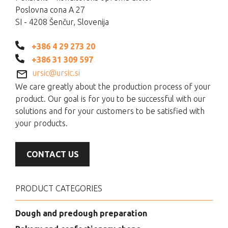
Poslovna cona A 27
SI - 4208 Šenčur, Slovenija
+386 4 29 273 20
+386 31 309 597
ursic@ursic.si
We care greatly about the production process of your
product. Our goal is for you to be successful with our
solutions and for your customers to be satisfied with
your products.
CONTACT US
PRODUCT CATEGORIES
Dough and predough preparation