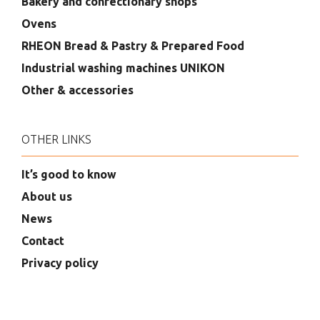
Bakery and confectionary shops
Ovens
RHEON Bread & Pastry & Prepared Food
Industrial washing machines UNIKON
Other & accessories
OTHER LINKS
It’s good to know
About us
News
Contact
Privacy policy