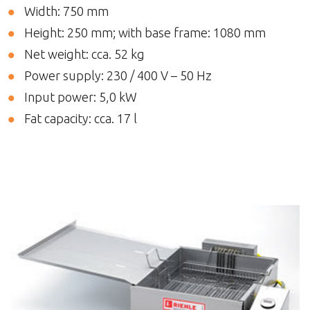
Width: 750 mm
Height: 250 mm; with base frame: 1080 mm
Net weight: cca. 52 kg
Power supply: 230 / 400 V – 50 Hz
Input power: 5,0 kW
Fat capacity: cca. 17 l