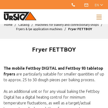
EN
Home
Catalog
Machines for bakery and confectionary shops
Fryers & lye application machines
Fryer FETTBOY
Fryer FETTBOY
The mobile Fettboy DIGITAL and Fettboy 93 tabletop
fryers
are particularly suitable for smaller quantities of up
to approx. 25 to 30 dough pieces per baking process.
As an additional unit or for any visual baking the Fettboy
Digital has a digital heating control for minimum
temperature fluctuations, as well as a target/actual