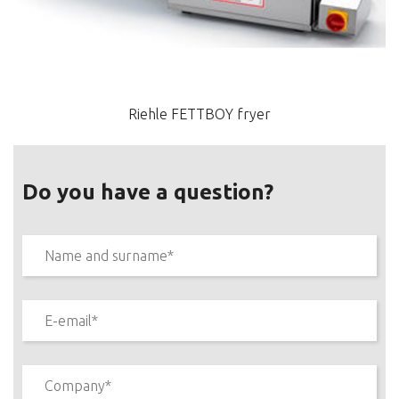
Riehle FETTBOY fryer
Do you have a question?