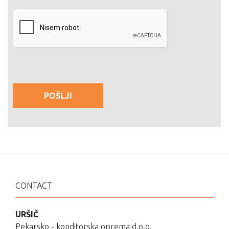
CONTACT
URŠIČ
Pekarsko - konditorska oprema d.o.o.