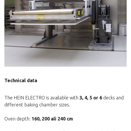
Technical data
The HEIN ELECTRO is available with
3, 4, 5 or 6
decks and
different baking chamber sizes.
Oven depth:
160, 200 ali 240 cm