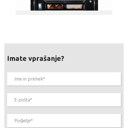
Imate vprašanje?