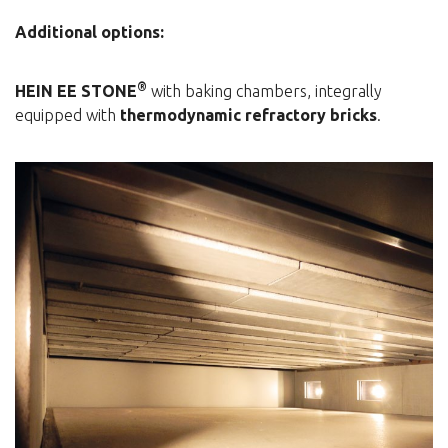
Additional options:
®
HEIN EE STONE
with baking chambers, integrally
equipped with
thermodynamic refractory bricks
.