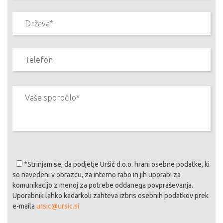
*Strinjam se
, da podjetje Uršič d.o.o. hrani osebne podatke, ki
so navedeni v obrazcu, za interno rabo in jih uporabi za
komunikacijo z menoj za potrebe oddanega povpraševanja.
Uporabnik lahko kadarkoli zahteva izbris osebnih podatkov prek
e-maila
ursic@ursic.si