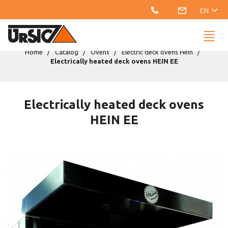
EN
Home
Catalog
Ovens
Electric deck ovens Hein
Electrically heated deck ovens HEIN EE
Electrically heated deck ovens
HEIN EE