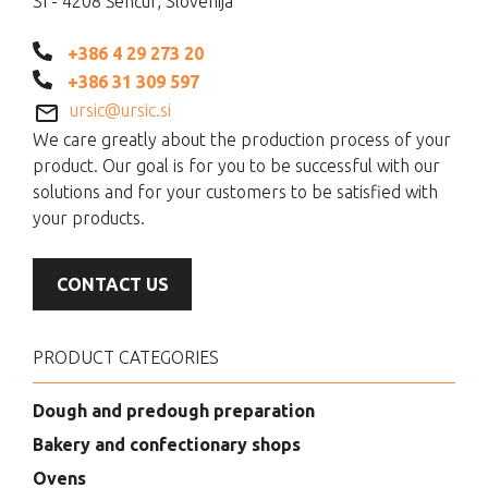
SI - 4208 Šenčur, Slovenija
+386 4 29 273 20
+386 31 309 597
ursic@ursic.si
We care greatly about the production process of your
product. Our goal is for you to be successful with our
solutions and for your customers to be satisfied with
your products.
CONTACT US
PRODUCT CATEGORIES
Dough and predough preparation
Bakery and confectionary shops
Ovens