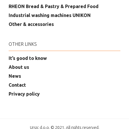
RHEON Bread & Pastry & Prepared Food
Industrial washing machines UNIKON
Other & accessories
OTHER LINKS
It’s good to know
About us
News
Contact
Privacy policy
Ursic d.o.o. © 2021. All rights reserved.