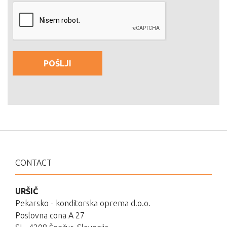
CONTACT
URŠIČ
Pekarsko - konditorska oprema d.o.o.
Poslovna cona A 27