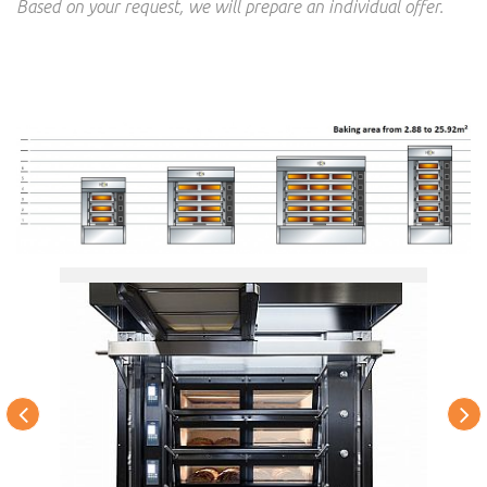
Based on your request, we will prepare an individual offer.