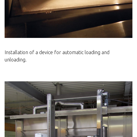
Installation of a device for automatic loading and
unloading.
____________________________________________________