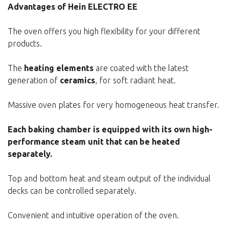
Advantages of Hein ELECTRO EE
The oven offers you high flexibility for your different
products.
The
heating elements
are coated with the latest
generation of
ceramics
, for soft radiant heat.
Massive oven plates for very homogeneous heat transfer.
Each baking chamber is equipped with its own high-
performance steam unit that can be heated
separately.
Top and bottom heat and steam output of the individual
decks can be controlled separately.
Convenient and intuitive operation of the oven.